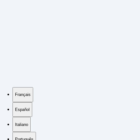
Français
Español
Italiano
Português