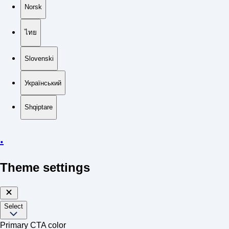
Norsk
ไทย
Slovenski
Український
Shqiptare
.
Theme settings
Select
Primary CTA color