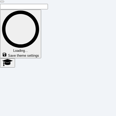
Loading...
Save theme settings