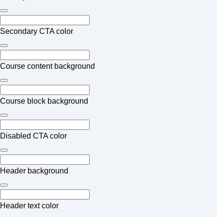
Secondary CTA color
Course content background
Course block background
Disabled CTA color
Header background
Header text color