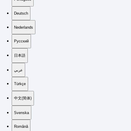
Deutsch
Nederlands
Русский
日本語
عربي
Türkçe
中文(简体)
Svenska
Română