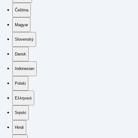
Čeština
Magyar
Slovenský
Dansk
Indonesian
Polski
Ελληνικά
Srpski
Hindi