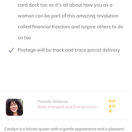
card deck too as it's all about how you as a
woman can be part of this amazing revolution
called financial freedom and isnpire others to do
so too
Postage will be track and trace parcel delivery
Pamela Veldema
Brain therapist and Entrepreneur
Carolyn is a bitcoin queen with a gentle appearance and a pleasant