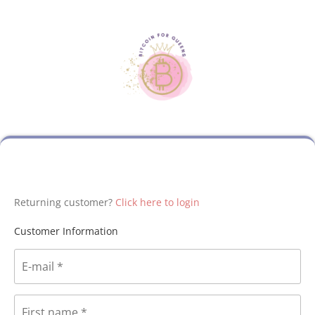
Returning customer?
Click here to login
Customer Information