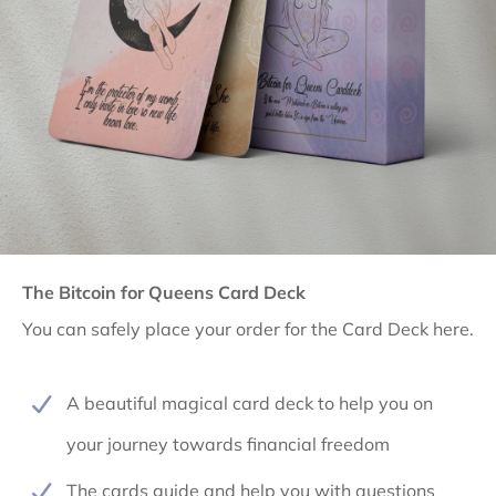
The Bitcoin for Queens Card Deck
You can safely place your order for the Card Deck here.
A beautiful magical card deck to help you on
your journey towards financial freedom
The cards guide and help you with questions