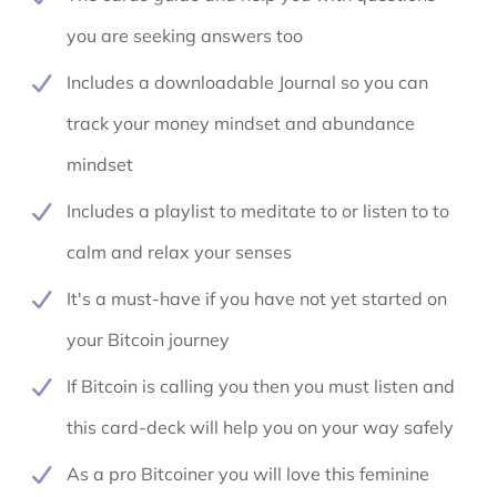
you are seeking answers too
Includes a downloadable Journal so you can
track your money mindset and abundance
mindset
Includes a playlist to meditate to or listen to to
calm and relax your senses
It's a must-have if you have not yet started on
your Bitcoin journey
If Bitcoin is calling you then you must listen and
this card-deck will help you on your way safely
As a pro Bitcoiner you will love this feminine