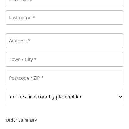
Order Summary