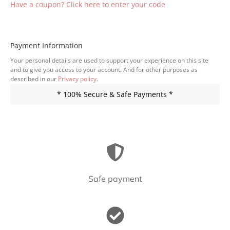
Have a coupon? Click here to enter your code
Payment Information
Your personal details are used to support your experience on this site
and to give you access to your account. And for other purposes as
described in our
Privacy policy
.
* 100% Secure & Safe Payments *
Safe payment