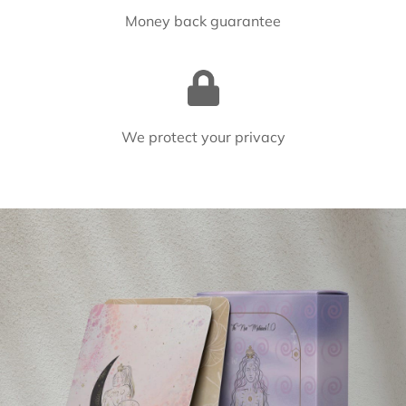
Money back guarantee
We protect your privacy