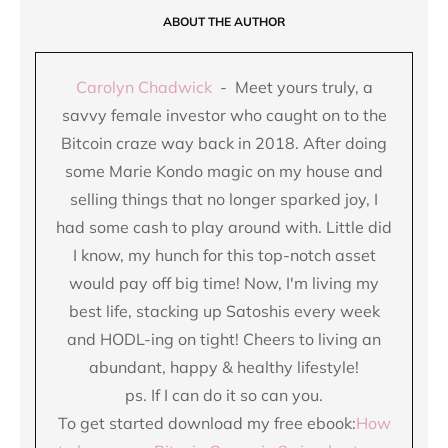
ABOUT THE AUTHOR
Carolyn Chadwick
- Meet yours truly, a
savvy female investor who caught on to the
Bitcoin craze way back in 2018. After doing
some Marie Kondo magic on my house and
selling things that no longer sparked joy, I
had some cash to play around with. Little did
I know, my hunch for this top-notch asset
would pay off big time! Now, I'm living my
best life, stacking up Satoshis every week
and HODL-ing on tight! Cheers to living an
abundant, happy & healthy lifestyle!
ps. If I can do it so can you.
To get started download my free ebook:
How