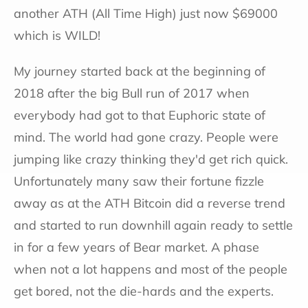
another ATH (All Time High) just now $69000
which is WILD!
My journey started back at the beginning of
2018 after the big Bull run of 2017 when
everybody had got to that Euphoric state of
mind. The world had gone crazy. People were
jumping like crazy thinking they'd get rich quick.
Unfortunately many saw their fortune fizzle
away as at the ATH Bitcoin did a reverse trend
and started to run downhill again ready to settle
in for a few years of Bear market. A phase
when not a lot happens and most of the people
get bored, not the die-hards and the experts.