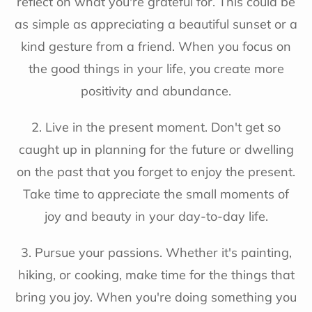
reflect on what you're grateful for. This could be
as simple as appreciating a beautiful sunset or a
kind gesture from a friend. When you focus on
the good things in your life, you create more
positivity and abundance.
2. Live in the present moment. Don't get so
caught up in planning for the future or dwelling
on the past that you forget to enjoy the present.
Take time to appreciate the small moments of
joy and beauty in your day-to-day life.
3. Pursue your passions. Whether it's painting,
hiking, or cooking, make time for the things that
bring you joy. When you're doing something you