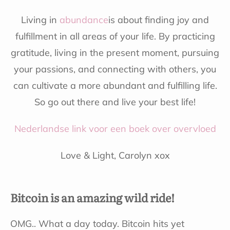
Living in
abundance
is about finding joy and
fulfillment in all areas of your life. By practicing
gratitude, living in the present moment, pursuing
your passions, and connecting with others, you
can cultivate a more abundant and fulfilling life.
So go out there and live your best life!
Nederlandse link voor een boek over overvloed
Love & Light, Carolyn xox
Bitcoin is an amazing wild ride!
OMG.. What a day today. Bitcoin hits yet