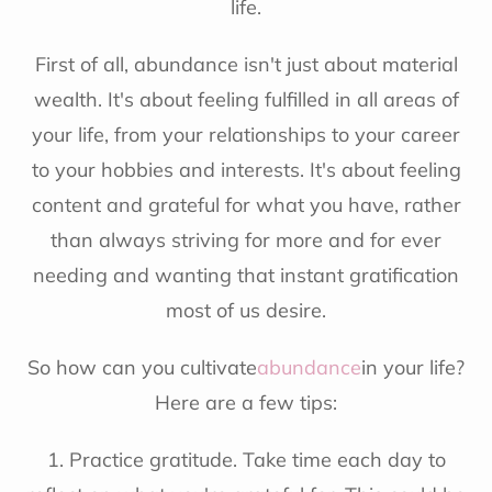
life.
First of all, abundance isn't just about material
wealth. It's about feeling fulfilled in all areas of
your life, from your relationships to your career
to your hobbies and interests. It's about feeling
content and grateful for what you have, rather
than always striving for more and for ever
needing and wanting that instant gratification
most of us desire.
So how can you cultivate
abundance
in your life?
Here are a few tips:
1. Practice gratitude. Take time each day to