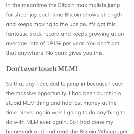
In the meantime the Bitcoin maximalists jump
for sheer joy each time Bitcoin shows strength
and keeps moving to the upside. It's got this
fantastic track record and keeps growing at an
average rate of 191% per year. You don't get
that anywhere. No bank gives you this.
Don't ever touch MLM!
So that day I decided to jump in because I saw
the massive opportunity. I had been burnt in a
stupid MLM thing and had lost money at the
time. Never again was I going to do anything to
do with MLM ever again. So I had done my
homework and had read the Bitcoin Whitepaper