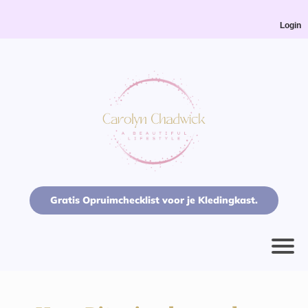
Login
Gratis Opruimchecklist voor je Kledingkast.