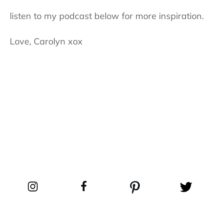
listen to my podcast below for more inspiration.
Love, Carolyn xox