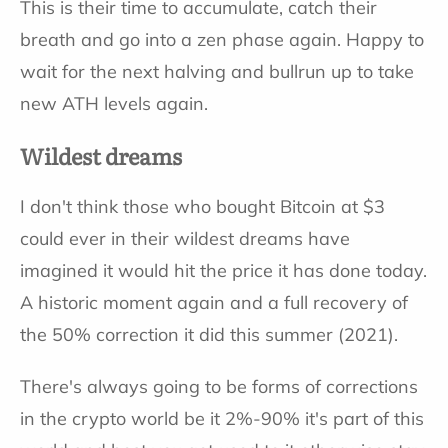
This is their time to accumulate, catch their
breath and go into a zen phase again. Happy to
wait for the next halving and bullrun up to take
new ATH levels again.
Wildest dreams
I don't think those who bought Bitcoin at $3
could ever in their wildest dreams have
imagined it would hit the price it has done today.
A historic moment again and a full recovery of
the 50% correction it did this summer (2021).
There's always going to be forms of corrections
in the crypto world be it 2%-90% it's part of this