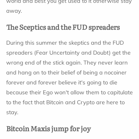
world and best you get used to it otherwise stay
away.
The Sceptics and the FUD spreaders
During this summer the skeptics and the FUD
spreaders (Fear Uncertainty and Doubt) get the
wrong end of the stick again. They never learn
and hang on to their belief of being a nocoiner
forever and forever believe it's going to die
because their Ego won't allow them to capitulate
to the fact that Bitcoin and Crypto are here to
stay.
Bitcoin Maxis jump for joy