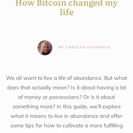
How Bitcoin changed my
life
BY
CAROLYN CHADWICK
We all want to live a life of abundance. But what
does that actually mean? Is it about having a lot
of money or possessions? Or is it about
something more? In this guide, we'll explore
what it means to live in abundance and offer
some tips for how to cultivate a more fulfilling