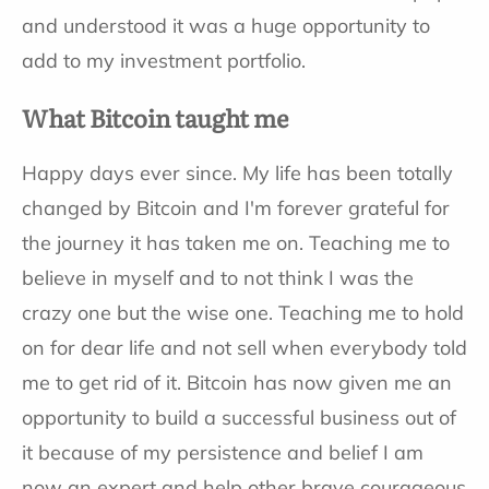
and understood it was a huge opportunity to
add to my investment portfolio.
What Bitcoin taught me
Happy days ever since. My life has been totally
changed by Bitcoin and I'm forever grateful for
the journey it has taken me on. Teaching me to
believe in myself and to not think I was the
crazy one but the wise one. Teaching me to hold
on for dear life and not sell when everybody told
me to get rid of it. Bitcoin has now given me an
opportunity to build a successful business out of
it because of my persistence and belief I am
now an expert and help other brave courageous