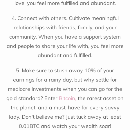
love, you feel more fulfilled and abundant.
4. Connect with others. Cultivate meaningful
relationships with friends, family, and your
community. When you have a support system
and people to share your life with, you feel more
abundant and fulfilled.
5. Make sure to stash away 10% of your
earnings for a rainy day, but why settle for
mediocre investments when you can go for the
gold standard? Enter
Bitcoin
,
the rarest asset on
the planet, and a must-have for every savvy
lady. Don't believe me? Just tuck away at least
0.01BTC and watch your wealth soar!