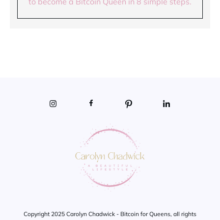
to become a Bitcoin Queen in 8 simple steps.
Copyright 2025 Carolyn Chadwick - Bitcoin for Queens, all rights