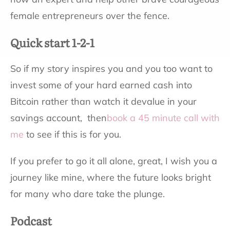
female entrepreneurs over the fence.
Quick start 1-2-1
So if my story inspires you and you too want to
invest some of your hard earned cash into
Bitcoin rather than watch it devalue in your
savings account, then
book a 45 minute call with
me
to see if this is for you.
If you prefer to go it all alone, great, I wish you a
journey like mine, where the future looks bright
for many who dare take the plunge.
Podcast