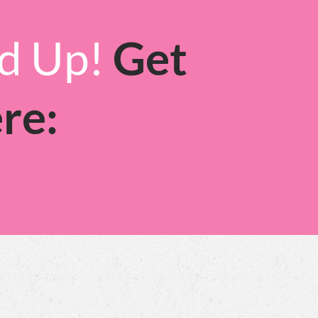
ed Up!
Get
re: