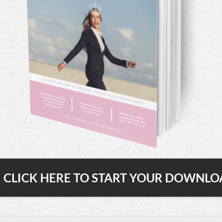
CLICK HERE TO START YOUR DOWNL