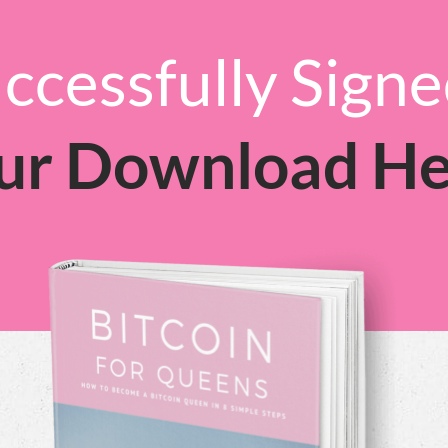
ccessfully Sign
ur Download He