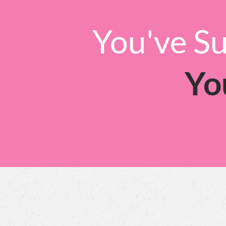
You've Su
Yo