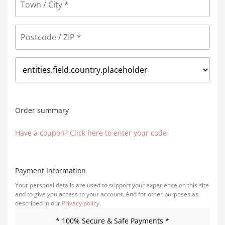
Order summary
Have a coupon? Click here to enter your code
Payment Information
Your personal details are used to support your experience on this site
and to give you access to your account. And for other purposes as
described in our
Privacy policy
.
* 100% Secure & Safe Payments *