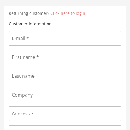
Returning customer?
Click here to login
Customer Information