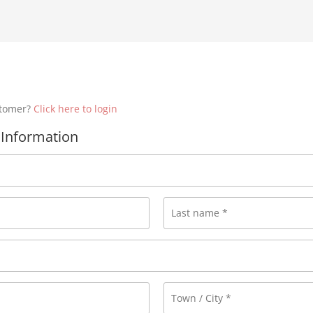
stomer?
Click here to login
Information