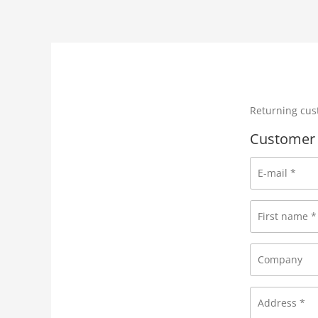
Returning cu
Customer 