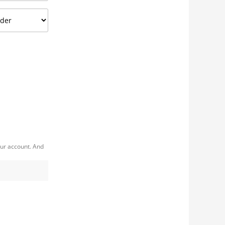
our account. And