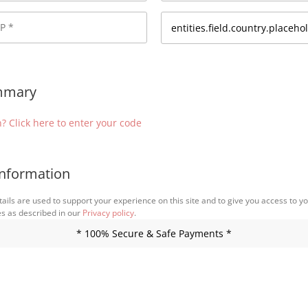
mmary
? Click here to enter your code
nformation
ails are used to support your experience on this site and to give you access to y
es as described in our
Privacy policy
.
* 100% Secure & Safe Payments *