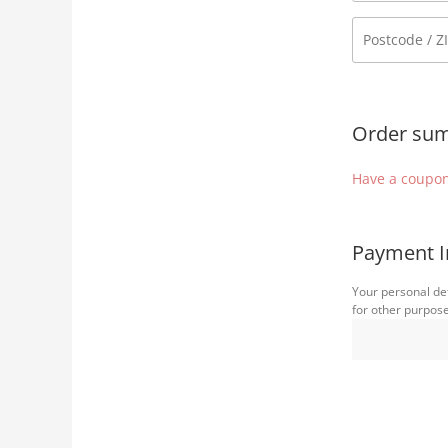
Order su
Have a coupon
Payment I
Your personal det
for other purpos